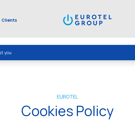
Clients
st you
EUROTEL
Cookies Policy