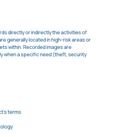
 directly or indirectly the activities of
re generally located in high-risk areas or
sets within. Recorded images are
ly when a specific need (theft, security
ct’s terms
nology