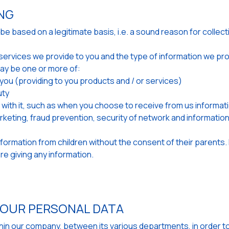
ING
 based on a legitimate basis, i.e. a sound reason for collecti
he services we provide to you and the type of information we p
ay be one or more of:
h you (providing to you products and / or services)
uty
ith it, such as when you choose to receive from us informati
arketing, fraud prevention, security of network and informati
information from children without the consent of their parents. 
e giving any information.
YOUR PERSONAL DATA
ithin our company, between its various departments, in order t