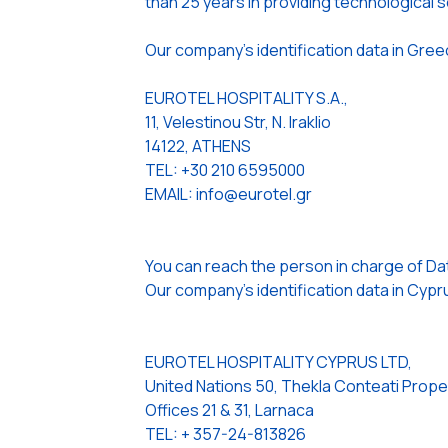
than 25 years in providing technological so
Our company’s identification data in Gree
EUROTEL HOSPITALITY S.A.,
11, Velestinou Str, N. Iraklio
14122, ATHENS
TEL: +30 210 6595000
EMAIL: info@eurotel.gr
You can reach the person in charge of Da
Our company’s identification data in Cypru
EUROTEL HOSPITALITY CYPRUS LTD,
United Nations 50, Thekla Conteati Prope
Offices 21 & 31, Larnaca
TEL: + 357-24-813826