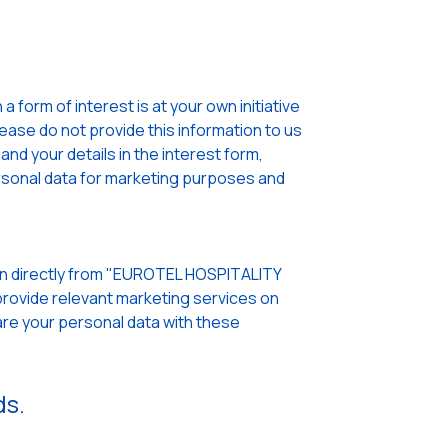
 form of interest is at your own initiative
lease do not provide this information to us
nd your details in the interest form,
sonal data for marketing purposes and
pen directly from "EUROTEL HOSPITALITY
rovide relevant marketing services on
re your personal data with these
ds.