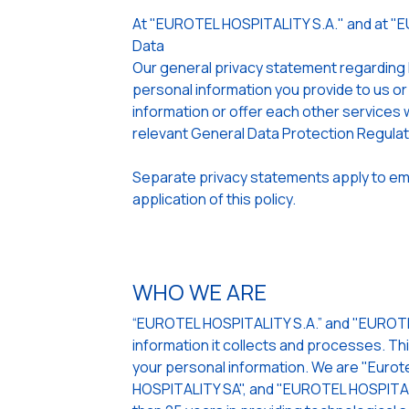
At "EUROTEL HOSPITALITY S.A." and at "
Data
Our general privacy statement regarding
personal information you provide to us or
information or offer each other services w
relevant General Data Protection Regula
Separate privacy statements apply to emp
application of this policy.
WHO WE ARE
“EUROTEL HOSPITALITY S.A.” and "EUROTEL
information it collects and processes. Th
your personal information. We are "Eurote
HOSPITALITY SA", and "EUROTEL HOSPITALI