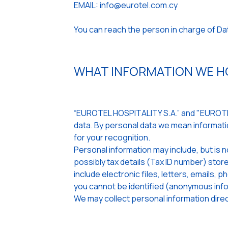
EMAIL: info@eurotel.com.cy
You can reach the person in charge of D
WHAT INFORMATION WE HO
“EUROTEL HOSPITALITY S.A.” and "EUROTEL
data. By personal data we mean informatio
for your recognition.
Personal information may include, but is n
possibly tax details (Tax ID number) st
include electronic files, letters, emails,
you cannot be identified (anonymous info
We may collect personal information direct