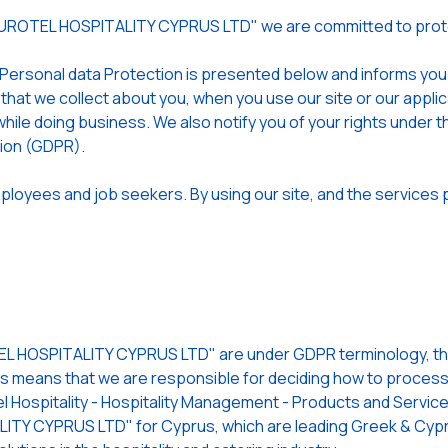
EUROTEL HOSPITALITY CYPRUS LTD" we are committed to prote
 Personal data Protection is presented below and informs yo
 that we collect about you, when you use our site or our app
hile doing business. We also notify you of your rights under t
tion (GDPR).
loyees and job seekers. By using our site, and the services p
 HOSPITALITY CYPRUS LTD" are under GDPR terminology, the 
is means that we are responsible for deciding how to process (
l Hospitality - Hospitality Management - Products and Services
TY CYPRUS LTD" for Cyprus, which are leading Greek & Cypri