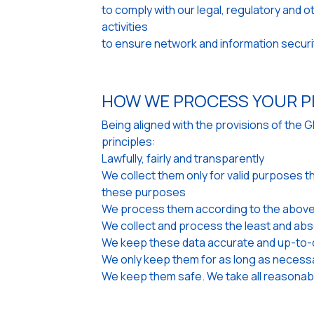
to comply with our legal, regulatory and 
activities
to ensure network and information securi
HOW WE PROCESS YOUR P
Being aligned with the provisions of the 
principles:
Lawfully, fairly and transparently
We collect them only for valid purposes t
these purposes
We process them according to the above
We collect and process the least and abs
We keep these data accurate and up-to-d
We only keep them for as long as necess
We keep them safe. We take all reasonabl