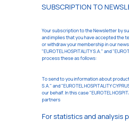
SUBSCRIPTION TO NEWSLE
Your subscription to the Newsletter by sub
and implies that you have accepted the ter
or withdraw your membership in our newslet
"EUROTEL HOSPITALITY S.A." and "EUROTE
process these as follows:
To send to you information about product
S.A." and "EUROTEL HOSPITALITY CYPRUS L
our behalf. In this case "EUROTEL HOSPI
partners
For statistics and analysis