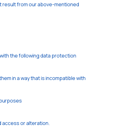
that result from our above-mentioned
with the following data protection
hem in a way that is incompatible with
e purposes
 access or alteration.