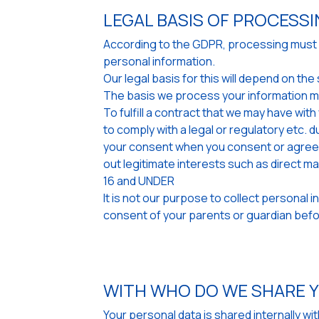
LEGAL BASIS OF PROCESS
According to the GDPR, processing must be
personal information.
Our legal basis for this will depend on t
The basis we process your information m
To fulfill a contract that we may have wit
to comply with a legal or regulatory etc. d
your consent when you consent or agree w
out legitimate interests such as direct m
16 and UNDER
It is not our purpose to collect personal 
consent of your parents or guardian befor
WITH WHO DO WE SHARE 
Your personal data is shared internally w