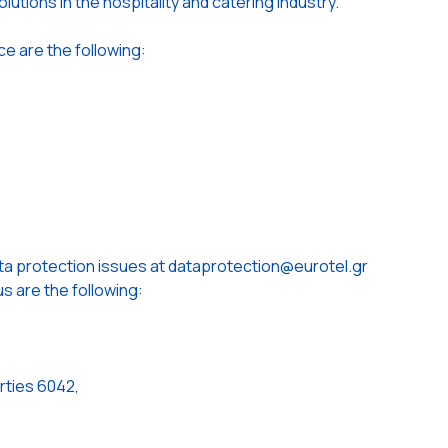
lutions in the hospitality and catering industry.
ce are the following:
ta protection issues at dataprotection@eurotel.gr
s are the following:
rties 6042,