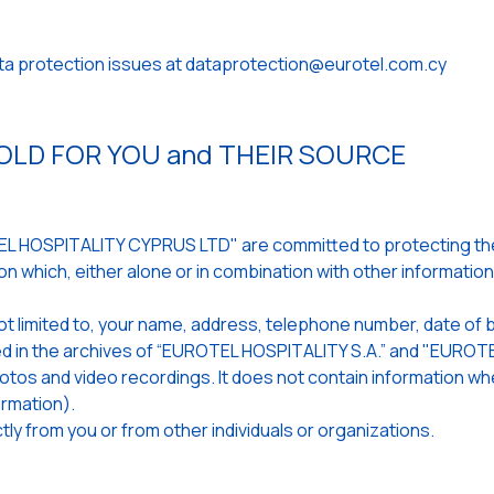
ata protection issues at dataprotection@eurotel.com.cy
LD FOR YOU and THEIR SOURCE
 HOSPITALITY CYPRUS LTD" are committed to protecting the 
n which, either alone or in combination with other informatio
ot limited to, your name, address, telephone number, date of b
ored in the archives of “EUROTEL HOSPITALITY S.A.” and "EUR
 photos and video recordings. It does not contain information 
rmation).
ly from you or from other individuals or organizations.