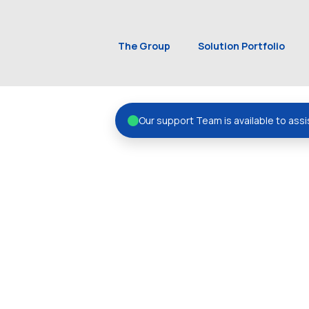
The Group
Solution Portfolio
Our support Team is available to assi