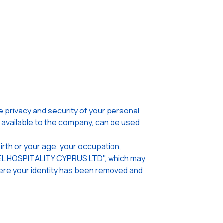
privacy and security of your personal
n available to the company, can be used
irth or your age, your occupation,
OTEL HOSPITALITY CYPRUS LTD", which may
where your identity has been removed and