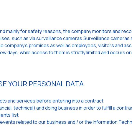
and mainly for safety reasons, the company monitors and records
emises, such as via surveillance cameras.Surveillance cameras a
 the company's premises as well as employees, visitors and as
w days, while access to them is strictly limited and occurs on
SE YOUR PERSONAL DATA
ts and services before entering into a contract
cial, technical) and doing business in order to fulfill a contra
ents’ list
 events related to our business and / or the Information Tech