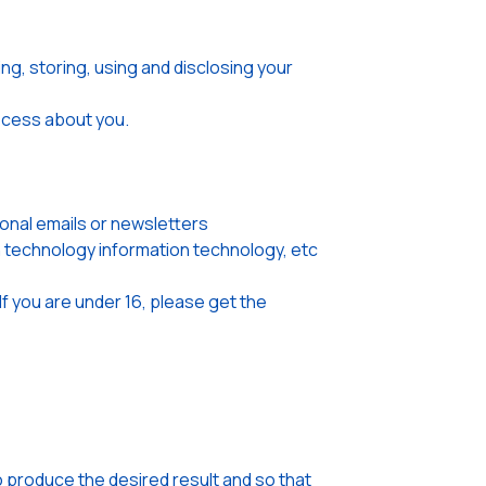
ng, storing, using and disclosing your
rocess about you.
onal emails or newsletters
on technology information technology, etc
If you are under 16, please get the
o produce the desired result and so that