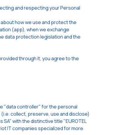
cting and respecting your Personal
u about how we use and protect the
lication (app), when we exchange
he data protection legislation and the
rovided through it, you agree to the
"data controller" for the personal
i.e. collect, preserve, use and disclose)
 SA" with the distinctive title "EUROTEL
ot IT companies specialized for more