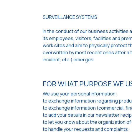
SURVEILLANCE SYSTEMS
In the conduct of our business activities 
its employees, visitors, facilities and pr
work sites and aim to physically protect
overwritten by most recent ones after a fe
incident, etc.) emerges.
FOR WHAT PURPOSE WE U
We use your personal information:
to exchange information regarding produc
to exchange information (commercial, finan
to add your details in our newsletter recipi
to let you know about the organization of
to handle your requests and complaints