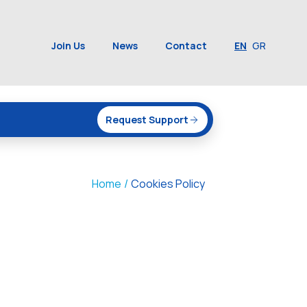
Join Us
News
Contact
EN
GR
Request Support
Home
/
Cookies Policy