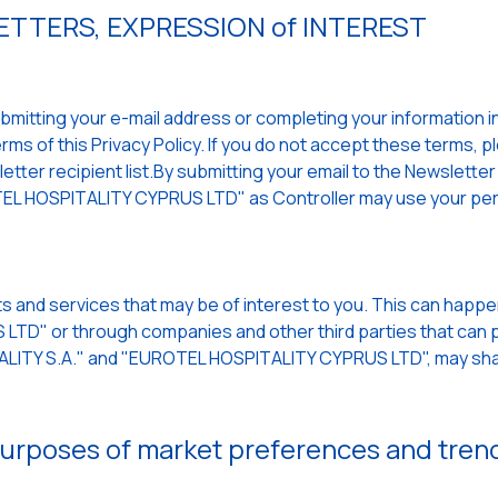
TTERS, EXPRESSION of INTEREST
mitting your e-mail address or completing your information in a
ms of this Privacy Policy. If you do not accept these terms, p
ter recipient list.By submitting your email to the Newsletter a
L HOSPITALITY CYPRUS LTD" as Controller may use your per
s and services that may be of interest to you. This can hap
TD" or through companies and other third parties that can p
TALITY S.A." and "EUROTEL HOSPITALITY CYPRUS LTD", may sha
 purposes of market preferences and tren