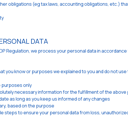
other obligations (eg tax laws, accounting obligations, etc.) 
ty
ERSONAL DATA
GDP Regulation, we process your personal data in accordance 
hat you know or purposes we explained to you and do not use t
 purposes only
olutely necessary information for the fulfillment of the abov
ate as long as you keep us informed of any changes
ary, based on the purpose
e steps to ensure your personal data from loss, unauthorized