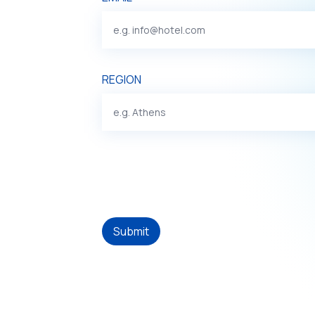
REGION
Submit