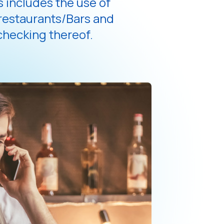
 includes the use of
 restaurants/Bars and
hecking thereof.