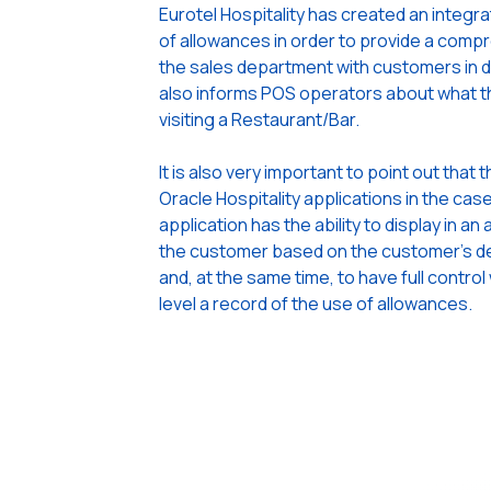
Eurotel Hospitality has created an integ
of allowances in order to provide a compr
the sales department with customers in d
also informs POS operators about what th
visiting a Restaurant/Bar.
It is also very important to point out that 
Oracle Hospitality applications in the cas
application has the ability to display in 
the customer based on the customer’s dea
and, at the same time, to have full control
level a record of the use of allowances.