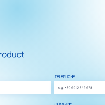
product
TELEPHONE
COMPANY