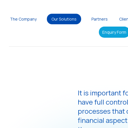
The Company
Our Solutions
Partners
Clie
Enquiry Form
It is important 
have full control
processes that c
financial aspect