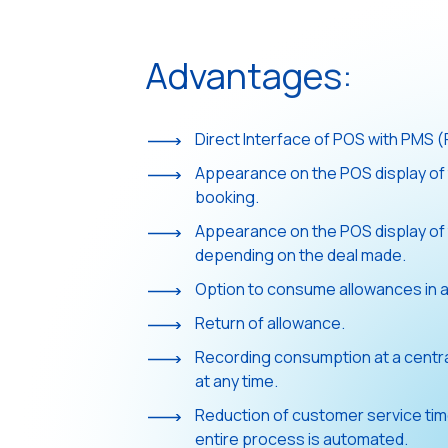
Advantages:
Direct Interface of POS with PMS (F
Appearance on the POS display of 
booking.
Appearance on the POS display of 
depending on the deal made.
Option to consume allowances in a
Return of allowance.
Recording consumption at a central
at any time.
Reduction of customer service tim
entire process is automated.