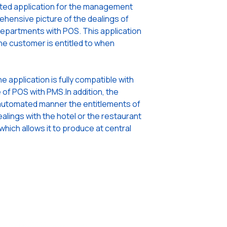
rated application for the management
ehensive picture of the dealings of
epartments with POS. This application
e customer is entitled to when
the application is fully compatible with
e of POS with PMS.In addition, the
an automated manner the entitlements of
lings with the hotel or the restaurant
 which allows it to produce at central