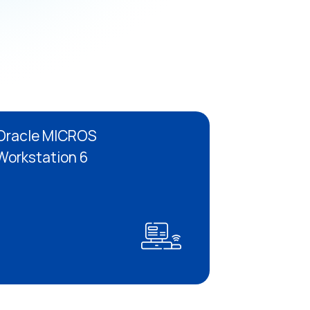
Oracle MICROS
Workstation 6