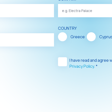
COUNTRY
Greece
Cypru
I have read and agree 
Privacy Policy
. *