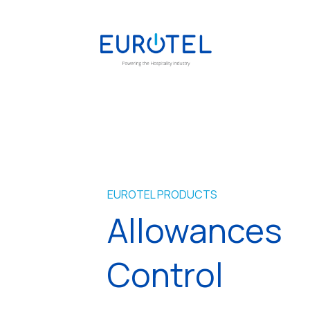
EUROTEL PRODUCTS
Allowances
Control