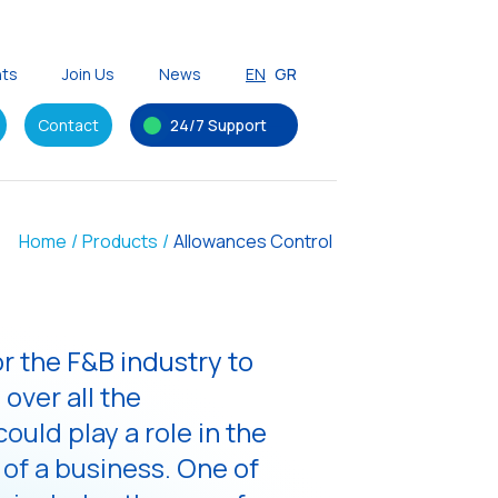
nts
Join Us
News
EN
GR
Contact
24/7 Support
Home
/
Products
/
Allowances Control
for the F&B industry to
 over all the
ould play a role in the
 of a business. One of