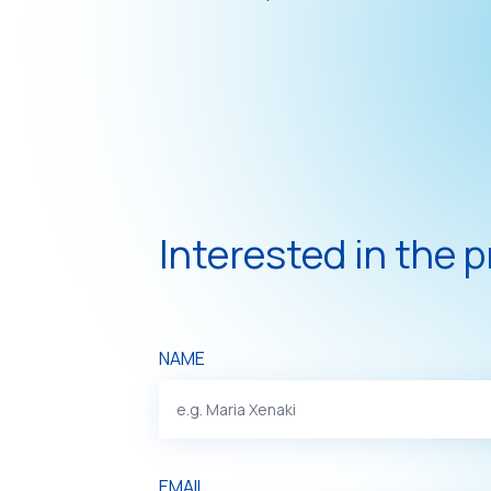
Interested in the 
NAME
EMAIL