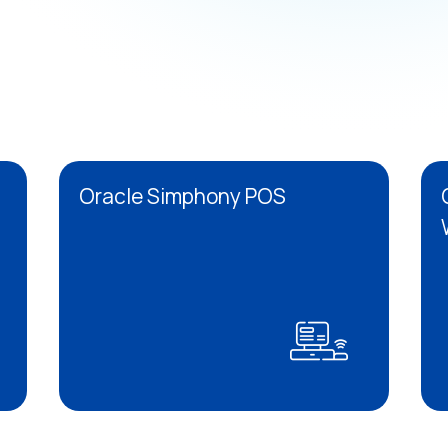
Oracle Simphony POS