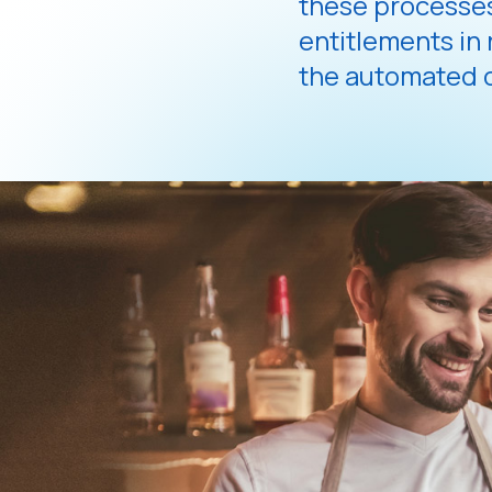
these processes
entitlements in
the automated c