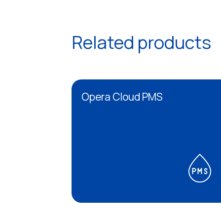
Related products
Opera Cloud PMS