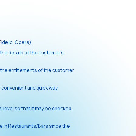
idelio, Opera).
the details of the customer’s
the entitlements of the customer
 convenient and quick way.
 level so that it may be checked
e in Restaurants/Bars since the