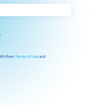
s
with them
Terms of Use
and