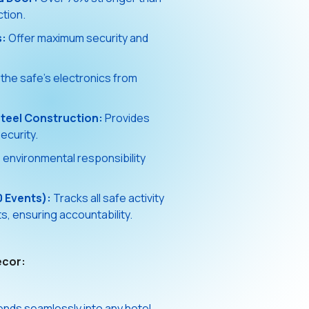
ction.
s:
Offer maximum security and
the safe's electronics from
teel Construction:
Provides
ecurity.
nvironmental responsibility
0 Events):
Tracks all safe activity
, ensuring accountability.
écor:
ends seamlessly into any hotel