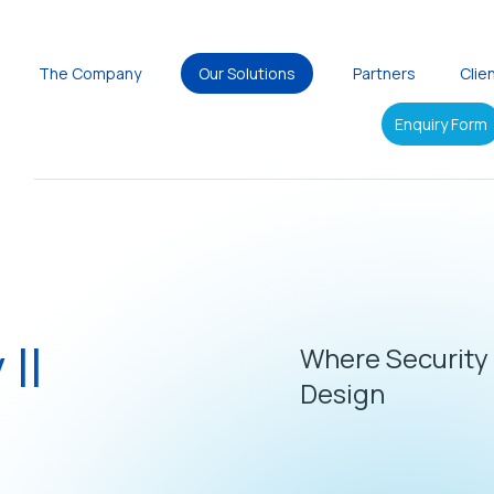
The Company
Our Solutions
Partners
Clie
Enquiry Form
 II
Where Security
Design