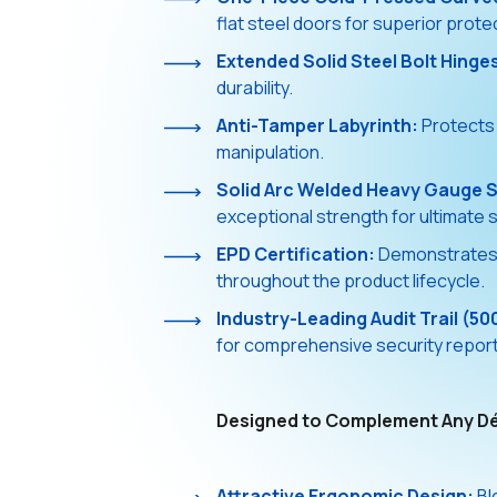
flat steel doors for superior prote
Extended Solid Steel Bolt Hinge
durability.
Anti-Tamper Labyrinth:
Protects 
manipulation.
Solid Arc Welded Heavy Gauge S
exceptional strength for ultimate s
EPD Certification:
Demonstrates e
throughout the product lifecycle.
Industry-Leading Audit Trail (50
for comprehensive security reports
Designed to Complement Any D
Attractive Ergonomic Design:
Bl