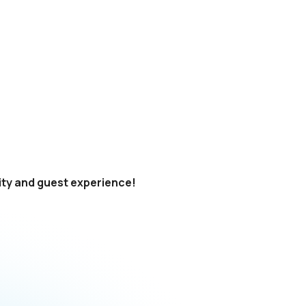
rity and guest experience!