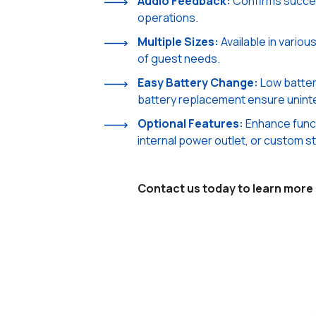
Audio Feedback:
Confirms succes
operations.
Multiple Sizes:
Available in vario
of guest needs.
Easy Battery Change:
Low batter
battery replacement ensure unint
Optional Features:
Enhance functi
internal power outlet, or custom st
Contact us today to learn more a