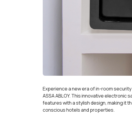
Experience a new era of in-room security wi
ASSA ABLOY. This innovative electronic s
features with a stylish design, making it 
conscious hotels and properties.