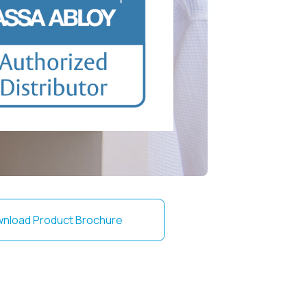
nload Product Brochure