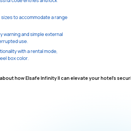
sful code entries and lock
us sizes to accommodate a range
y warning and simple external
errupted use.
onality with a rental mode,
eel box color.
bout how Elsafe Infinity II can elevate your hotel's secu