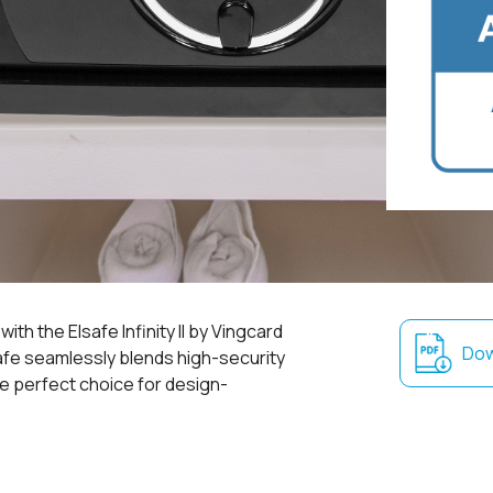
th the Elsafe Infinity II by Vingcard
Dow
afe seamlessly blends high-security
the perfect choice for design-