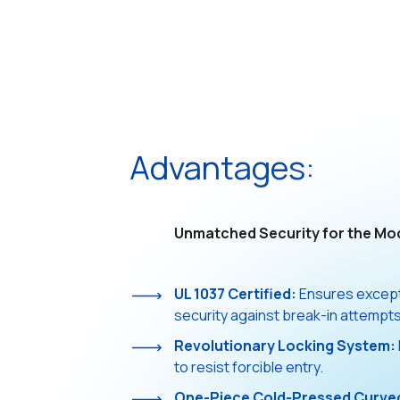
Advantages:
Unmatched Security for the Mo
UL 1037 Certified:
Ensures excepti
security against break-in attempts
Revolutionary Locking System:
to resist forcible entry.
One-Piece Cold-Pressed Curve