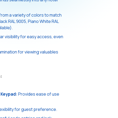
om a variety of colors to match
Black RAL 9005, Piano White RAL
lable).
r visibility for easy access, even
lumination for viewing valuables
:
 Keypad:
Provides ease of use
exibility for guest preference.