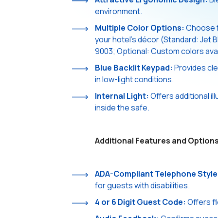
environment.
Multiple Color Options:
Choose fr
your hotel's décor (Standard: Jet 
9003; Optional: Custom colors avai
Blue Backlit Keypad:
Provides clea
in low-light conditions.
Internal Light:
Offers additional il
inside the safe.
Additional Features and Options
ADA-Compliant Telephone Style
for guests with disabilities.
4 or 6 Digit Guest Code:
Offers fl