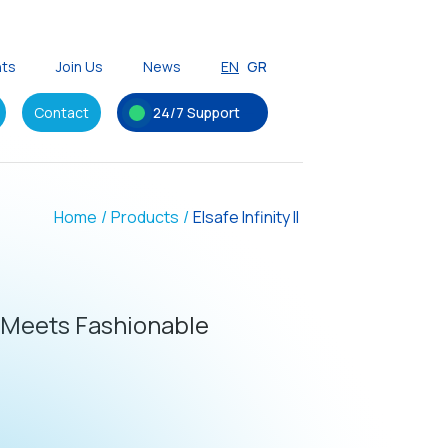
nts
Join Us
News
EN
GR
Contact
24/7 Support
Home
/
Products
/
Elsafe Infinity II
 Meets Fashionable