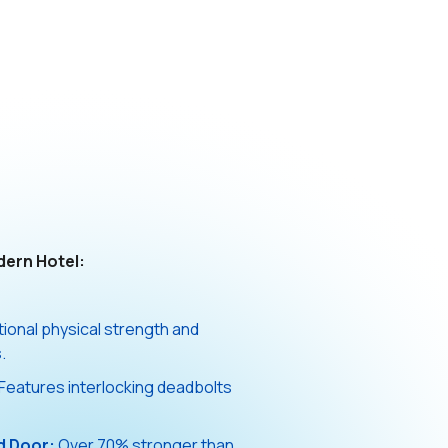
dern Hotel:
onal physical strength and
.
Features interlocking deadbolts
d Door:
Over 70% stronger than