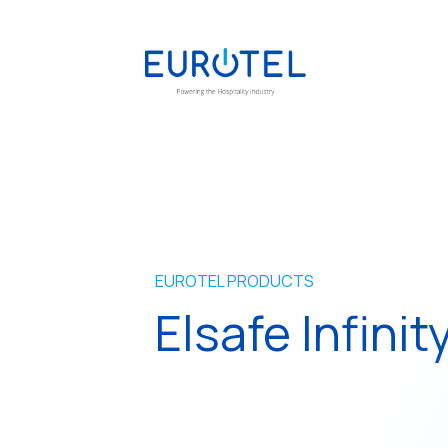
EUROTEL PRODUCTS
Elsafe Infinity