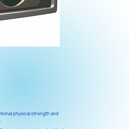
ional physical strength and
.