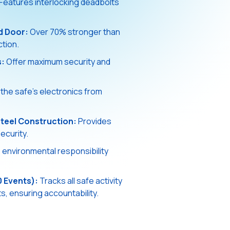
Features interlocking deadbolts
d Door:
Over 70% stronger than
ction.
s:
Offer maximum security and
the safe's electronics from
teel Construction:
Provides
ecurity.
nvironmental responsibility
0 Events):
Tracks all safe activity
, ensuring accountability.