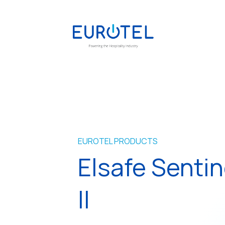
EUROTEL PRODUCTS
Elsafe Sentin
II