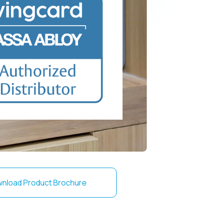
nload Product Brochure