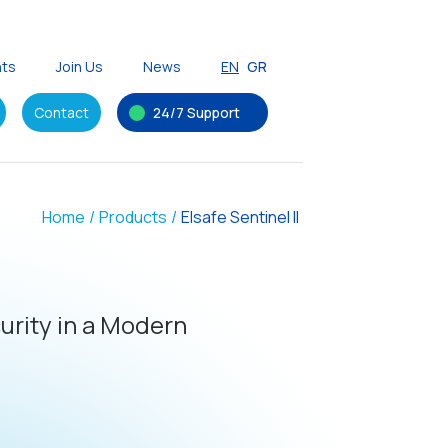
nts
Join Us
News
EN
GR
Contact
24/7 Support
Home
/
Products
/
Elsafe Sentinel II
rity in a Modern