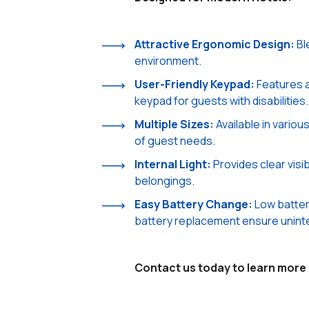
Attractive Ergonomic Design:
Bl
environment.
User-Friendly Keypad:
Features 
keypad for guests with disabilities.
Multiple Sizes:
Available in vario
of guest needs.
Internal Light:
Provides clear visib
belongings.
Easy Battery Change:
Low batter
battery replacement ensure unint
Contact us today to learn more 