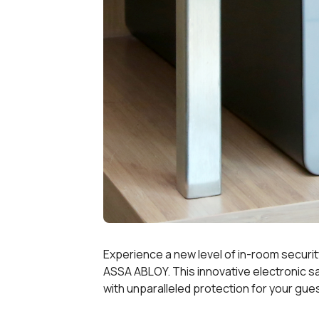
Experience a new level of in-room security
ASSA ABLOY. This innovative electronic 
with unparalleled protection for your gues