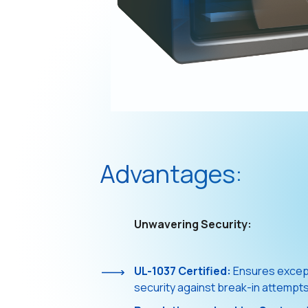
Advantages:
Unwavering Security:
UL-1037 Certified:
Ensures except
security against break-in attempts