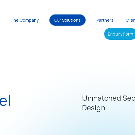
The Company
Our Solutions
Partners
Clie
Enquiry Form
el
Unmatched Secu
Design