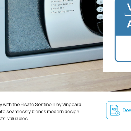
 with the Elsafe Sentinel II by Vingcard
Dow
safe seamlessly blends modern design
ts' valuables.