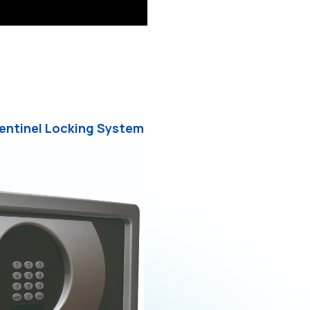
Sentinel Locking System