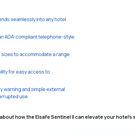
ends seamlessly into any hotel
an ADA-compliant telephone-style
us sizes to accommodate a range
ility for easy access to
y warning and simple external
errupted use.
about how the Elsafe Sentinel ΙΙ can elevate your hotel's