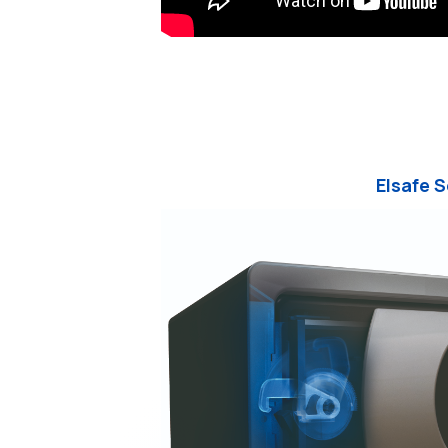
Elsafe 