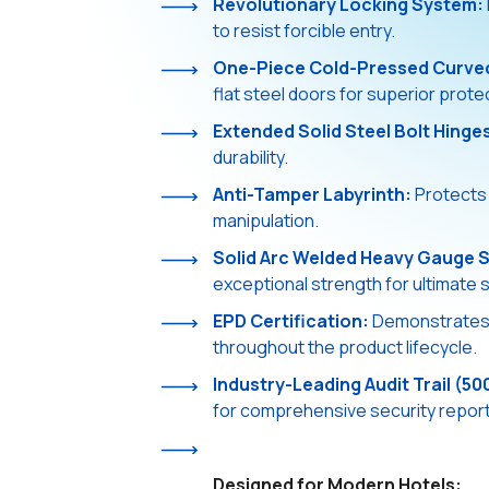
Revolutionary Locking System:
to resist forcible entry.
One-Piece Cold-Pressed Curve
flat steel doors for superior prote
Extended Solid Steel Bolt Hinge
durability.
Anti-Tamper Labyrinth:
Protects 
manipulation.
Solid Arc Welded Heavy Gauge S
exceptional strength for ultimate s
EPD Certification:
Demonstrates e
throughout the product lifecycle.
Industry-Leading Audit Trail (50
for comprehensive security reports
Designed for Modern Hotels: