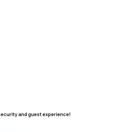
 security and guest experience!