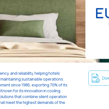
ncy, and reliability, helping hotels
Dow
 maintaining sustainable operations.
uipment since 1986, exporting 70% of its
Known for its innovation in cooling
olutions that combine silent operation
hat meet the highest demands of the