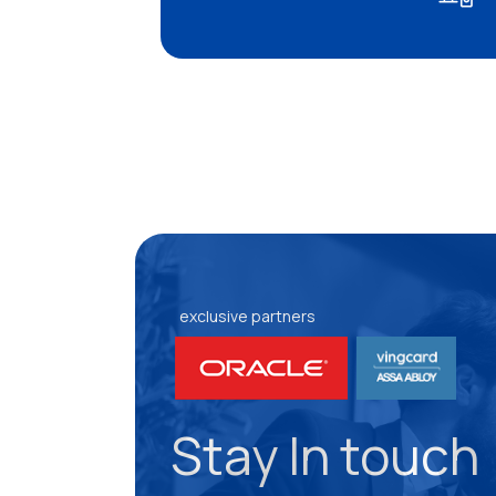
exclusive partners
Stay In touch