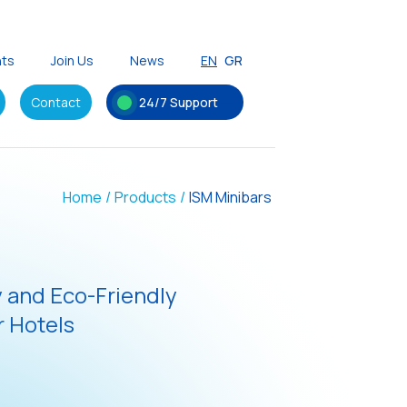
nts
Join Us
News
EN
GR
Contact
24/7 Support
Home
/
Products
/
ISM Minibars
y and Eco-Friendly
 Hotels