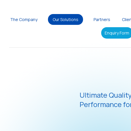
The Company
Our Solutions
Partners
Clie
Enquiry Form
Ultimate Qualit
Performance for