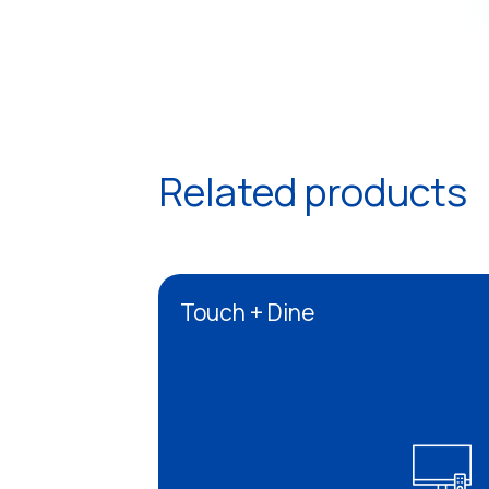
Related products
Touch + Dine