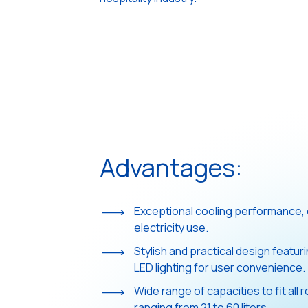
Advantages:
Exceptional cooling performance, 
electricity use.
Stylish and practical design featur
LED lighting for user convenience.
Wide range of capacities to fit all
ranging from 21 to 60 liters.