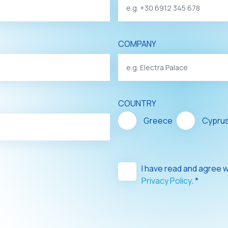
COMPANY
COUNTRY
Greece
Cypru
I have read and agree 
Privacy Policy
. *