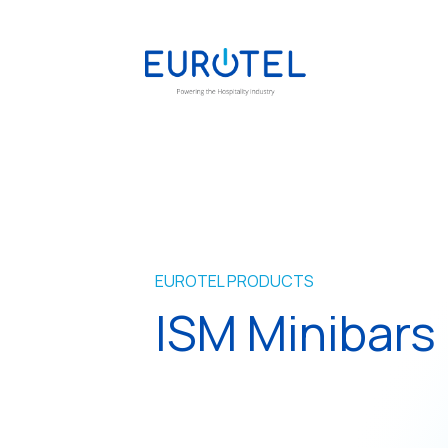
EUROTEL PRODUCTS
ISM Minibars