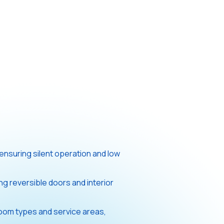
ensuring silent operation and low
ing reversible doors and interior
 room types and service areas,