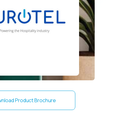
nload Product Brochure