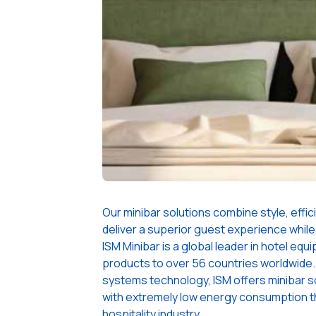
Our minibar solutions combine style, efficie
deliver a superior guest experience while
ISM Minibar is a global leader in hotel eq
products to over 56 countries worldwide. 
systems technology, ISM offers minibar s
with extremely low energy consumption t
hospitality industry.