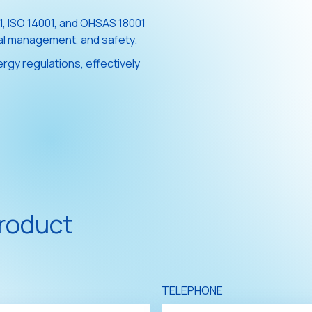
01, ISO 14001, and OHSAS 18001
tal management, and safety.
rgy regulations, effectively
product
TELEPHONE