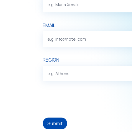
EMAIL
REGION
Submit