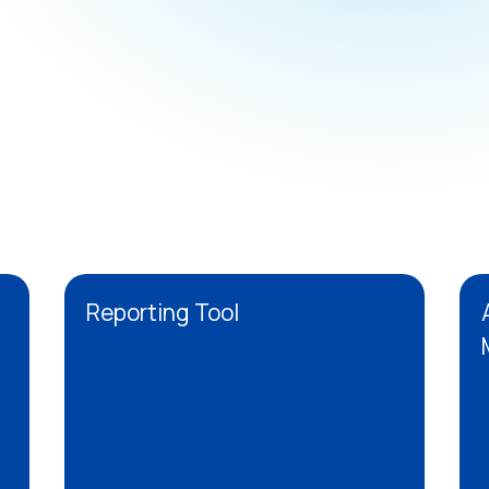
Reporting Tool