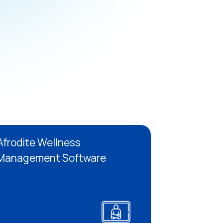
Afrodite Wellness
Management Software