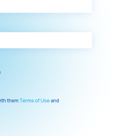
s
with them
Terms of Use
and