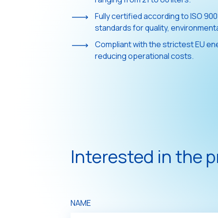
Fully certified according to ISO 90
standards for quality, environmen
Compliant with the strictest EU ene
reducing operational costs.
Interested in the 
NAME