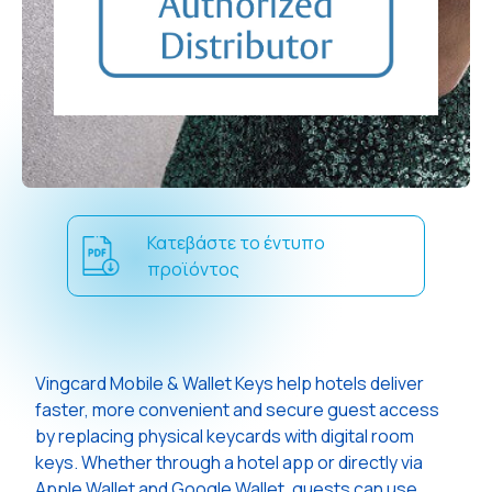
Κατεβάστε το έντυπο
προϊόντος
Vingcard Mobile & Wallet Keys help hotels deliver
faster, more convenient and secure guest access
by replacing physical keycards with digital room
keys. Whether through a hotel app or directly via
Apple Wallet and Google Wallet, guests can use