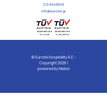
210 6549509
info@eurotel.gr
© Eurotel Hospitality A.E.-
Copyright 2026 |
powered by
Nelios