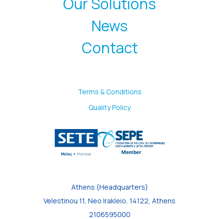
Our Solutions
News
Contact
Terms & Conditions
Quality Policy
Athens (Headquarters)
Velestinou 11, Neo Irakleio, 14122, Athens
2106595000