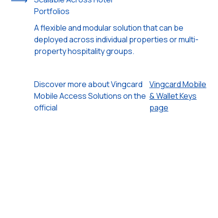
Portfolios
A flexible and modular solution that can be
deployed across individual properties or multi-
property hospitality groups.
Discover more about Vingcard
Vingcard Mobile
Mobile Access Solutions on the
& Wallet Keys
official
page