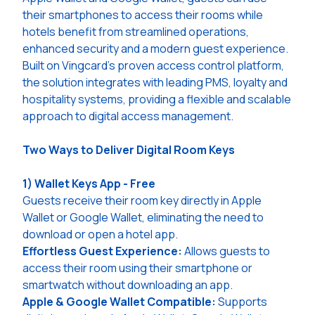
their smartphones to access their rooms while
hotels benefit from streamlined operations,
enhanced security and a modern guest experience.
Built on Vingcard’s proven access control platform,
the solution integrates with leading PMS, loyalty and
hospitality systems, providing a flexible and scalable
approach to digital access management.
Two Ways to Deliver Digital Room Keys
1) Wallet Keys App - Free
Guests receive their room key directly in Apple
Wallet or Google Wallet, eliminating the need to
download or open a hotel app.
Effortless Guest Experience:
Allows guests to
access their room using their smartphone or
smartwatch without downloading an app.
Apple & Google Wallet Compatible:
Supports