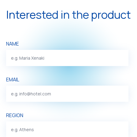
Interested in the product
NAME
EMAIL
REGION