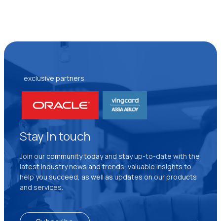
exclusive partners
Stay In touch
Join our community today and stay up-to-date with the
latest industry news and trends, valuable insights to
help you succeed, as well as updates on our products
and services.