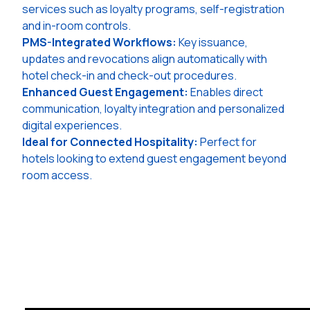
services such as loyalty programs, self-registration
and in-room controls.
PMS-Integrated Workflows:
Key issuance,
updates and revocations align automatically with
hotel check-in and check-out procedures.
Enhanced Guest Engagement:
Enables direct
communication, loyalty integration and personalized
digital experiences.
Ideal for Connected Hospitality:
Perfect for
hotels looking to extend guest engagement beyond
room access.