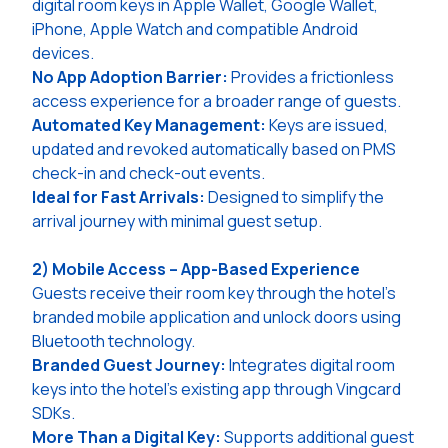
digital room keys in Apple Wallet, Google Wallet,
iPhone, Apple Watch and compatible Android
devices.
No App Adoption Barrier:
Provides a frictionless
access experience for a broader range of guests.
Automated Key Management:
Keys are issued,
updated and revoked automatically based on PMS
check-in and check-out events.
Ideal for Fast Arrivals:
Designed to simplify the
arrival journey with minimal guest setup.
2) Mobile Access – App-Based Experience
Guests receive their room key through the hotel's
branded mobile application and unlock doors using
Bluetooth technology.
Branded Guest Journey:
Integrates digital room
keys into the hotel's existing app through Vingcard
SDKs.
More Than a Digital Key:
Supports additional guest