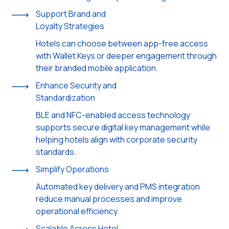
Support Brand and
Loyalty Strategies
Hotels can choose between app-free access
with Wallet Keys or deeper engagement through
their branded mobile application.
Enhance Security and
Standardization
BLE and NFC-enabled access technology
supports secure digital key management while
helping hotels align with corporate security
standards.
Simplify Operations
Automated key delivery and PMS integration
reduce manual processes and improve
operational efficiency.
Scalable Across Hotel