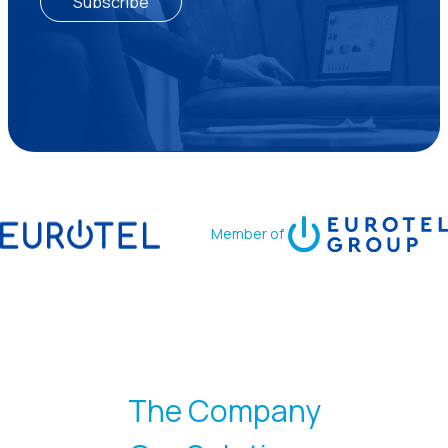
Subscribe
Member of
The Company