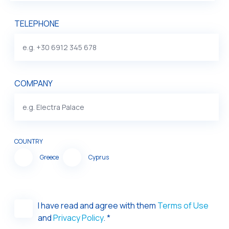
TELEPHONE
COMPANY
COUNTRY
Greece
Cyprus
I have read and agree with them
Terms of Use
and
Privacy Policy
. *