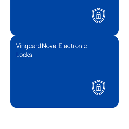
Vingcard Novel Electronic
Locks