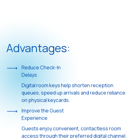
Advantages:
Reduce Check-In
Delays
Digital room keys help shorten reception
queues, speed up arrivals and reduce reliance
on physical keycards.
Improve the Guest
Experience
Guests enjoy convenient, contactless room
access through their preferred digital channel.