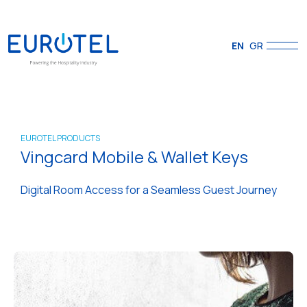
EN
GR
EUROTEL PRODUCTS
Vingcard Mobile & Wallet Keys
Digital Room Access for a Seamless Guest Journey