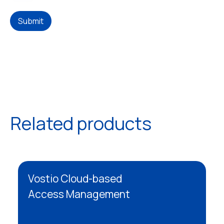
Submit
Related products
Vostio Cloud-based
Access Management