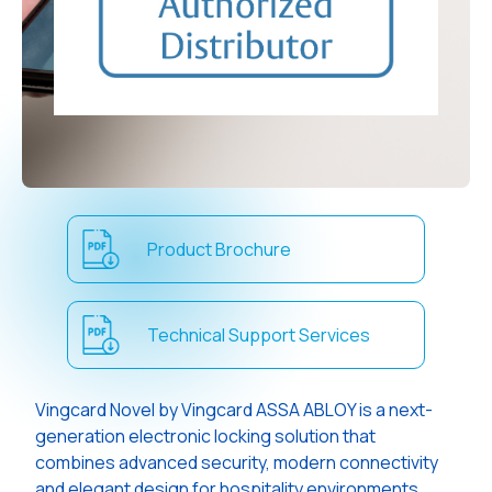
Product Brochure
Technical Support Services
Vingcard Novel by Vingcard ASSA ABLOY is a next-
generation electronic locking solution that
combines advanced security, modern connectivity
and elegant design for hospitality environments.