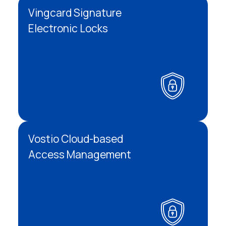
Vingcard Signature
Electronic Locks
Vostio Cloud-based
Access Management