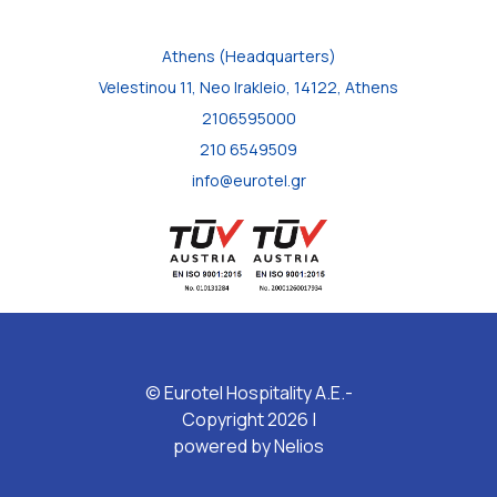
Athens (Headquarters)
Velestinou 11, Neo Irakleio, 14122, Athens
2106595000
210 6549509
info@eurotel.gr
© Eurotel Hospitality A.E.-
Copyright 2026 |
powered by
Nelios