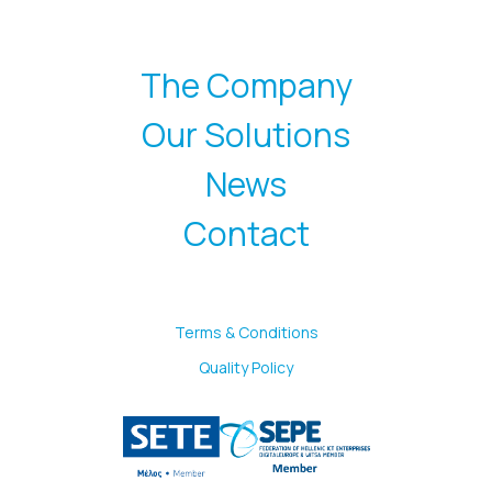
The Company
Our Solutions
News
Contact
Terms & Conditions
Quality Policy