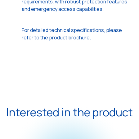
requirements, with robust protection features
and emergency access capabilities.
For detailed technical specifications, please
refer to the product brochure.
Interested in the product