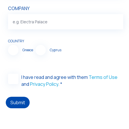
COMPANY
COUNTRY
Greece
Cyprus
I have read and agree with them
Terms of Use
and
Privacy Policy
. *
Submit