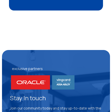
exclusive partners
Stay In touch
Join our community today and stay up-to-date with the