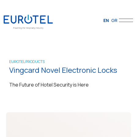
EN
GR
EUROTEL PRODUCTS
Vingcard Novel Electronic Locks
The Future of Hotel Security is Here