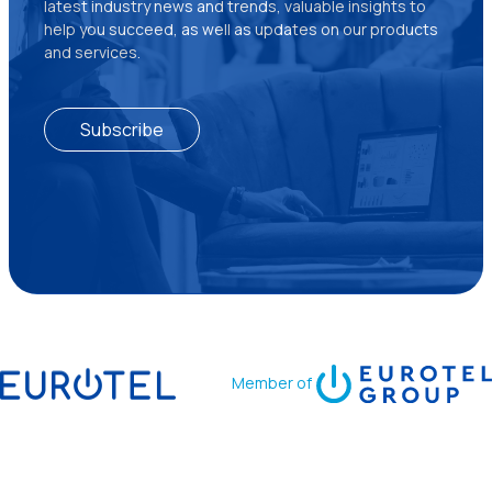
latest industry news and trends, valuable insights to
help you succeed, as well as updates on our products
and services.
Subscribe
Member of