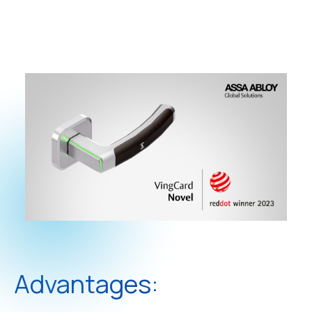
Advantages: