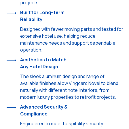
projects.
Built for Long-Term
Reliability
Designed with fewer moving parts and tested for
extensive hotel use, helping reduce
maintenance needs and support dependable
operation.
Aesthetics to Match
Any Hotel Design
The sleek aluminum design and range of
available finishes allow Vingcard Novel to blend
naturally with different hotel interiors, from
modern luxury properties to retrofit projects.
Advanced Security &
Compliance
Engineered to meet hospitality security