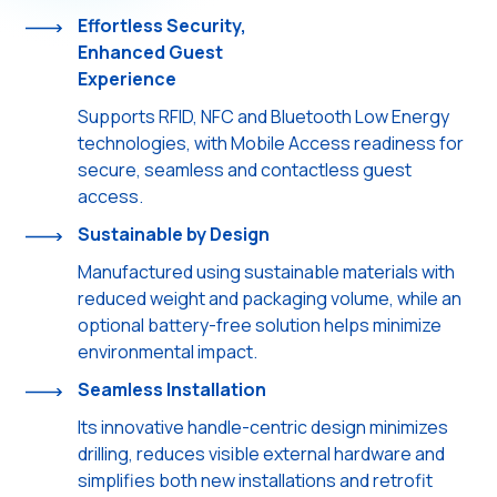
Effortless Security,
Enhanced Guest
Experience
Supports RFID, NFC and Bluetooth Low Energy
technologies, with Mobile Access readiness for
secure, seamless and contactless guest
access.
Sustainable by Design
Manufactured using sustainable materials with
reduced weight and packaging volume, while an
optional battery-free solution helps minimize
environmental impact.
Seamless Installation
Its innovative handle-centric design minimizes
drilling, reduces visible external hardware and
simplifies both new installations and retrofit