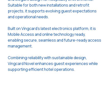
Suitable for both new installations and retrofit
projects, it supports evolving guest expectations
and operational needs.
Built on Vingcard's latest electronics platform, it is
Mobile Access and online technology ready,
enabling secure, seamless and future-ready access
management.
Combining reliability with sustainable design,
Vingcard Novel enhances guest experiences while
supporting efficient hotel operations.