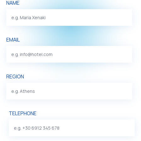
NAME
EMAIL
REGION
TELEPHONE