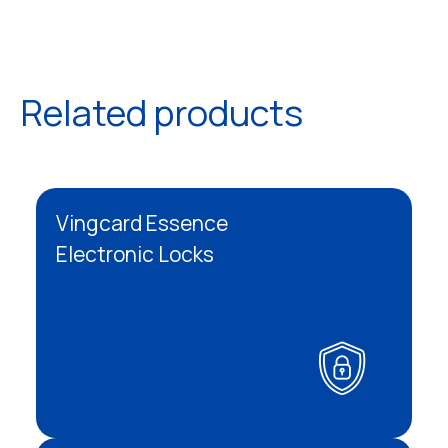
Related products
Vingcard Essence
Electronic Locks