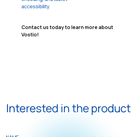
accessibility.
Contact us today to learn more about
Vostio!
Interested in the product