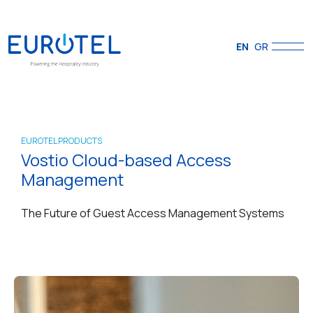
EN
GR
EUROTEL PRODUCTS
Vostio Cloud-based Access
Management
The Future of Guest Access Management Systems