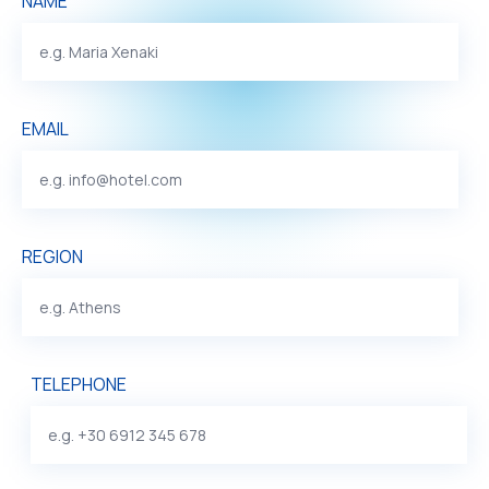
NAME
EMAIL
REGION
TELEPHONE