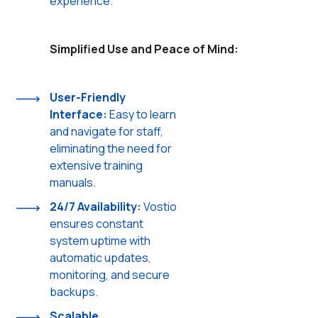
experience.
Simplified Use and Peace of Mind:
User-Friendly
Interface:
Easy to learn
and navigate for staff,
eliminating the need for
extensive training
manuals.
24/7 Availability:
Vostio
ensures constant
system uptime with
automatic updates,
monitoring, and secure
backups.
Scalable