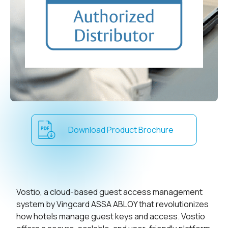
Download Product Brochure
Vostio, a cloud-based guest access management
system by Vingcard ASSA ABLOY that revolutionizes
how hotels manage guest keys and access. Vostio