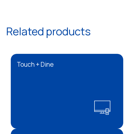
Related products
Touch + Dine