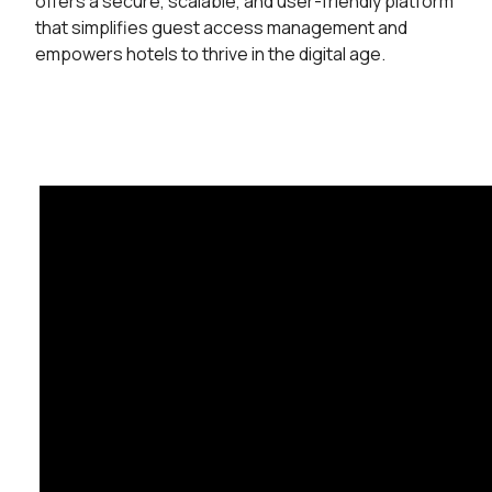
offers a secure, scalable, and user-friendly platform
that simplifies guest access management and
empowers hotels to thrive in the digital age.