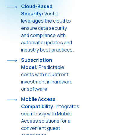
Cloud-Based
Security:
Vostio
leverages the cloud to
ensure data security
and compliance with
automatic updates and
industry best practices.
Subscription
Model:
Predictable
costs with no upfront
investment in hardware
or software.
Mobile Access
Compatibility:
Integrates
seamlessly with Mobile
Access solutions for a
convenient guest