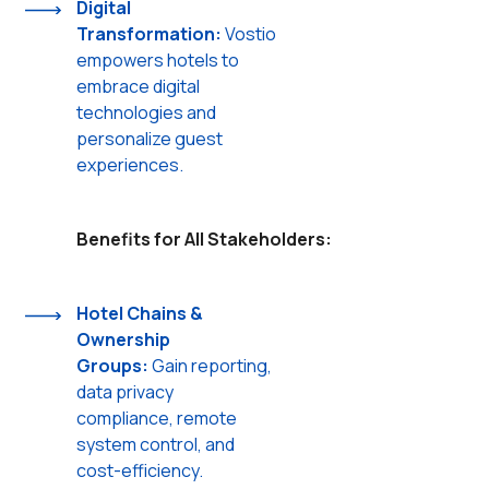
Digital
Transformation:
Vostio
empowers hotels to
embrace digital
technologies and
personalize guest
experiences.
Benefits for All Stakeholders:
Hotel Chains &
Ownership
Groups:
Gain reporting,
data privacy
compliance, remote
system control, and
cost-efficiency.