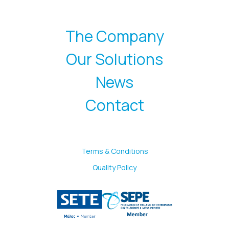
The Company
Our Solutions
News
Contact
Terms & Conditions
Quality Policy