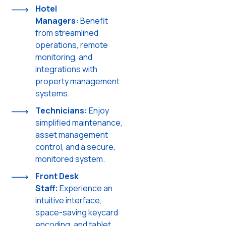
Hotel
Managers:
Benefit
from streamlined
operations, remote
monitoring, and
integrations with
property management
systems.
Technicians:
Enjoy
simplified maintenance,
asset management
control, and a secure,
monitored system.
Front Desk
Staff:
Experience an
intuitive interface,
space-saving keycard
encoding, and tablet