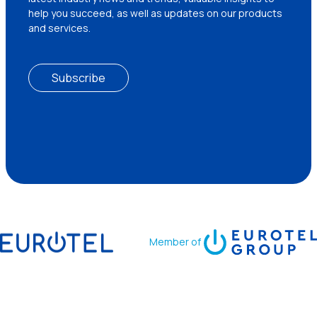
help you succeed, as well as updates on our products
and services.
Subscribe
Member of