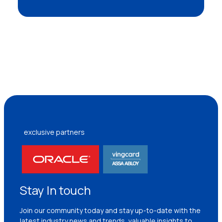
exclusive partners
Stay In touch
Join our community today and stay up-to-date with the
latest industry news and trends, valuable insights to