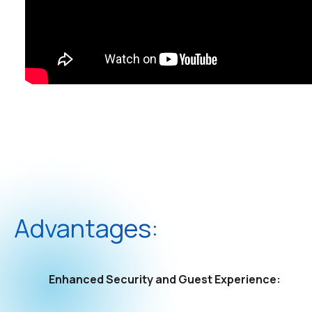
Advantages:
Enhanced Security and Guest Experience: