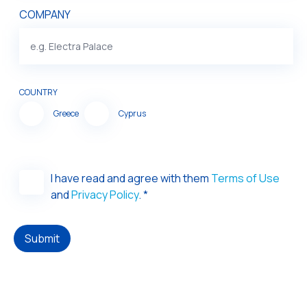
COMPANY
COUNTRY
Greece
Cyprus
I have read and agree with them
Terms of Use
and
Privacy Policy
. *
Submit