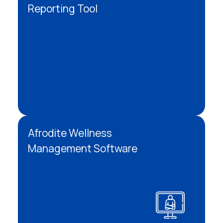
Reporting Tool
Afrodite Wellness
Management Software