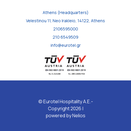
Athens (Headquarters)
Velestinou 11, Neo Irakleio, 14122, Athens
2106595000
210 6549509
info@eurotel.gr
© Eurotel Hospitality A.E.-
Copyright 2026 |
powered by
Nelios