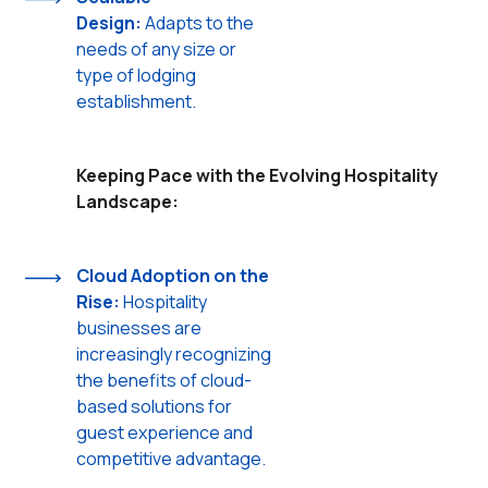
Design:
Adapts to the
needs of any size or
type of lodging
establishment.
Keeping Pace with the Evolving Hospitality
Landscape:
Cloud Adoption on the
Rise:
Hospitality
businesses are
increasingly recognizing
the benefits of cloud-
based solutions for
guest experience and
competitive advantage.