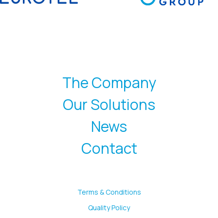
The Company
Our Solutions
News
Contact
Terms & Conditions
Quality Policy