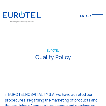
EN
GR
EUROTEL
Quality Policy
In EUROTEL HOSPITALITY S.A. we have adapted our
procedures, regarding the marketing of products and
the provision of hospitality management services as