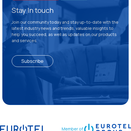
Stay In touch
Join our community today and stay up-to-date with the
latest industry news and trends, valuable insights to
help you succeed, as well as updates on our products
and services.
Subscribe
Member of