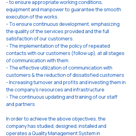
- to ensure appropriate working conditions,
equipment and manpower to guarantee the smooth
execution of the works.
- To ensure continuous development, emphasizing
the quality of the services provided and the full
satisfaction of our customers.
- The implementation of the policy of repeated
contacts with our customers (follow up), at all stages
of communication with them.
- The effective utilization of communication with
customers & the reduction of dissatisfied customers
- Increasing turnover and profits and investing them in
the company's resources and infrastructure
- The continuous updating and training of our staff
and partners
In order to achieve the above objectives, the
company has studied, designed, installed and
operates a Quality Management System in