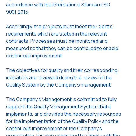
accordance with the International Standard ISO
9001:2015.
Accordingly, the projects must meet the Client's
requirements which are stated in the relevant
contracts. Processes must be monitored and
measured so that they can be controlled to enable
continuous improvement.
The objectives for quality and their corresponding
indicators are reviewed during the review of the
Quality System by the Company's management.
The Company's Management is committed to fully
support the Quality Management System that it
implements, and provides the necessary resources
for the implementation of the Quality Policy and the
continuous improvement of the Company's
organization. It is also committed to comply with the