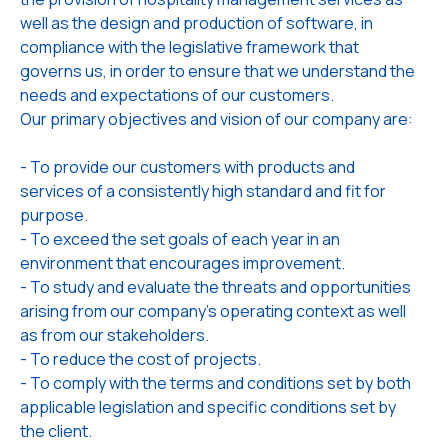
well as the design and production of software, in
compliance with the legislative framework that
governs us, in order to ensure that we understand the
needs and expectations of our customers.
Our primary objectives and vision of our company are:
- To provide our customers with products and
services of a consistently high standard and fit for
purpose.
- To exceed the set goals of each year in an
environment that encourages improvement.
- To study and evaluate the threats and opportunities
arising from our company's operating context as well
as from our stakeholders.
- To reduce the cost of projects.
- To comply with the terms and conditions set by both
applicable legislation and specific conditions set by
the client.