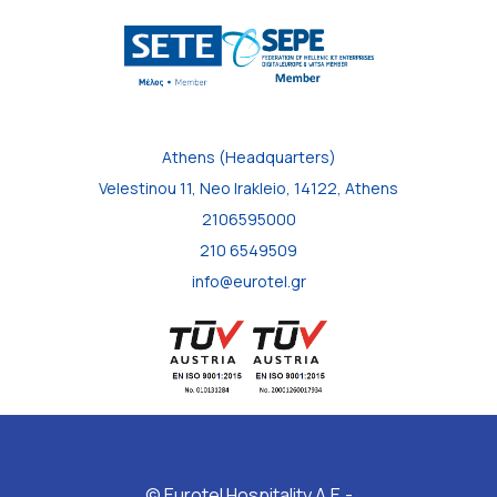
Athens (Headquarters)
Velestinou 11, Neo Irakleio, 14122, Athens
2106595000
210 6549509
info@eurotel.gr
© Eurotel Hospitality A.E.-