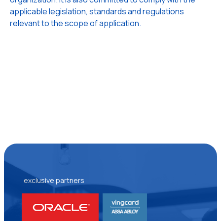
applicable legislation, standards and regulations
relevant to the scope of application.
exclusive partners