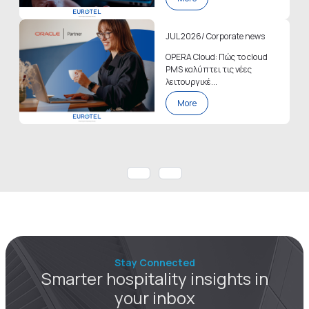
JUL 2026
/
Corporate news
OPERA Cloud: Πώς το cloud
PMS καλύπτει τις νέες
λειτουργικέ...
More
Stay Connected
Smarter hospitality insights in
your inbox