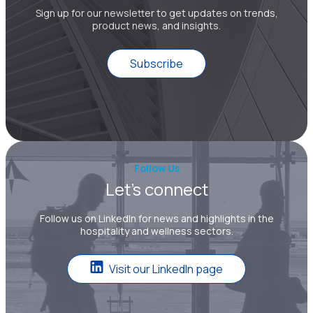
Sign up for our newsletter to get updates on trends,
product news, and insights.
Subscribe
Follow Us
Let’s connect
Follow us on LinkedIn for news and highlights in the
hospitality and wellness sectors.
Visit our LinkedIn page