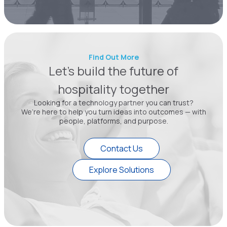
Find Out More
Let’s build the future of
hospitality together
Looking for a technology partner you can trust?
We’re here to help you turn ideas into outcomes — with
people, platforms, and purpose.
Contact Us
Explore Solutions