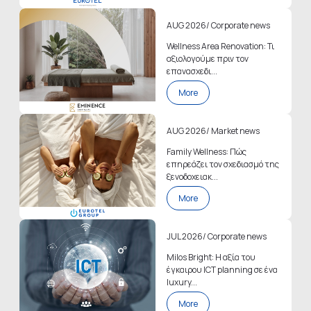
AUG 2026
/
Corporate news
Wellness Area Renovation: Τι
αξιολογούμε πριν τον
επανασχεδι...
More
AUG 2026
/
Market news
Family Wellness: Πώς
επηρεάζει τον σχεδιασμό της
ξενοδοχειακ...
More
JUL 2026
/
Corporate news
Milos Bright: Η αξία του
έγκαιρου ICT planning σε ένα
luxury...
More