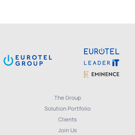
The Group
Solution Portfolio
Clients
Join Us