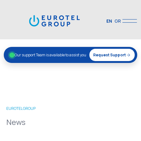
EN
GR
Our support Team is available to assist you
Request Support
EUROTEL GROUP
News