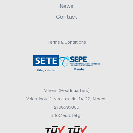
News
Contact
Terms & Conditions
Athens (Headquarters)
Velestinou 11, Neo Irakleio, 14122, Athens
2106595000
info@eurotel.gr