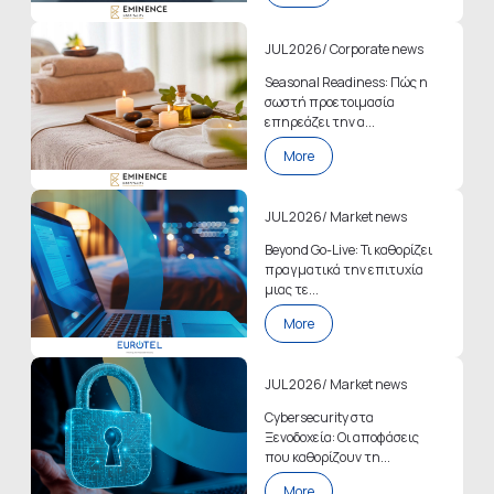
JUL 2026
/
Corporate news
Seasonal Readiness: Πώς η
σωστή προετοιμασία
επηρεάζει την α...
More
JUL 2026
/
Market news
Beyond Go-Live: Τι καθορίζει
πραγματικά την επιτυχία
μιας τε...
More
JUL 2026
/
Market news
Cybersecurity στα
Ξενοδοχεία: Οι αποφάσεις
που καθορίζουν τη...
More