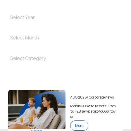
AUG 2026
/
Corporate news
Mobile POS στα resorts: Όταν
το F&B service ακολουθεί τον
επ...
More