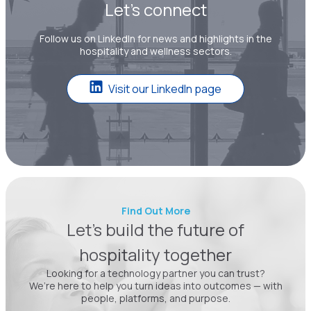
Let’s connect
Follow us on LinkedIn for news and highlights in the
hospitality and wellness sectors.
Visit our LinkedIn page
Find Out More
Let’s build the future of
hospitality together
Looking for a technology partner you can trust?
We’re here to help you turn ideas into outcomes — with
people, platforms, and purpose.