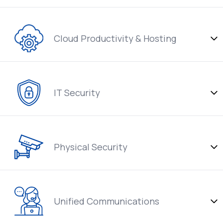
Cloud Productivity & Hosting
IT Security
Physical Security
Unified Communications