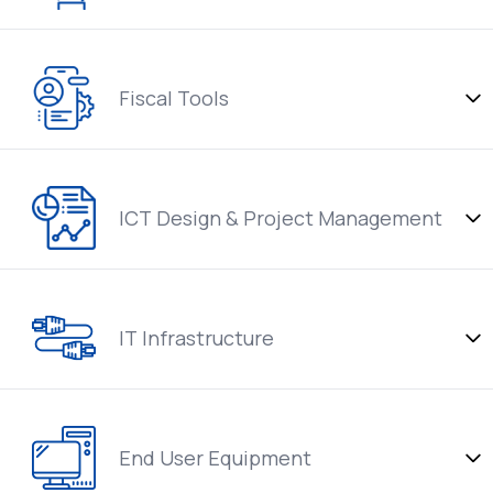
Fiscal Tools
ICT Design & Project Management
IT Infrastructure
End User Equipment