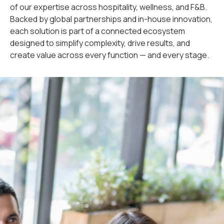
of our expertise across hospitality, wellness, and F&B.
Backed by global partnerships and in-house innovation,
each solution is part of a connected ecosystem
designed to simplify complexity, drive results, and
create value across every function — and every stage.