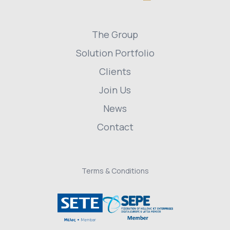
The Group
Solution Portfolio
Clients
Join Us
News
Contact
Terms & Conditions