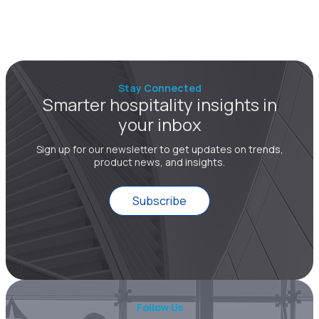
Stay Connected
Smarter hospitality insights in
your inbox
Sign up for our newsletter to get updates on trends,
product news, and insights.
Subscribe
Follow Us