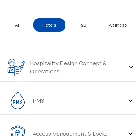
All
Hotels
F&B
Wellness
Hospitality Design Concept &
Operations
PMS
Access Management & Locks