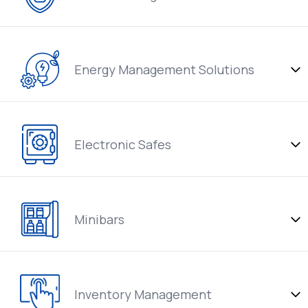
Energy Management Solutions
Electronic Safes
Minibars
Inventory Management