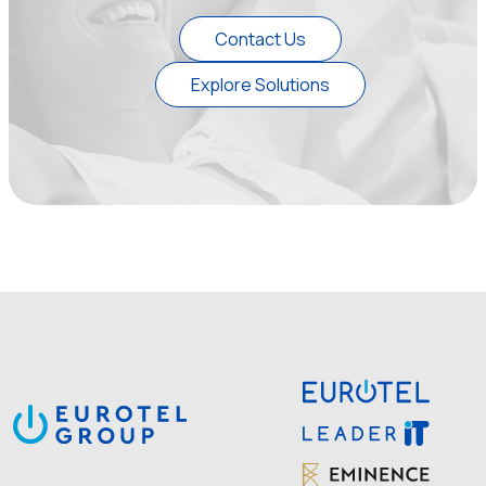
Contact Us
Explore Solutions