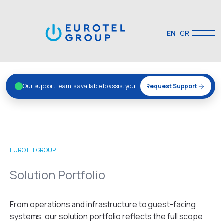
EN
GR
Our support Team is available to assist you
Request Support
EUROTEL GROUP
Solution Portfolio
From operations and infrastructure to guest-facing
systems, our solution portfolio reflects the full scope