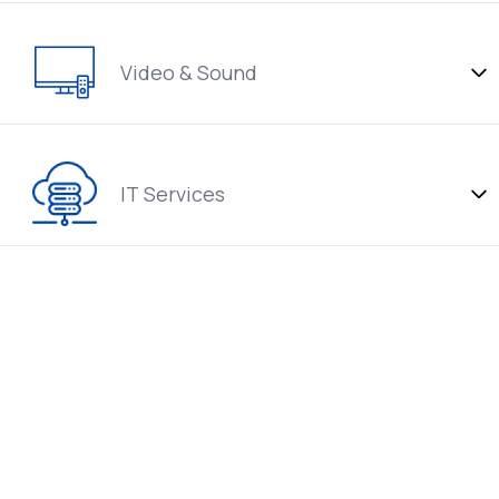
Video & Sound
IT Services