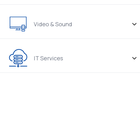
Video & Sound
IT Services