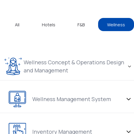
All
Hotels
F&B
Wellness
Wellness Concept & Operations Design
and Management
Wellness Management System
Inventory Management