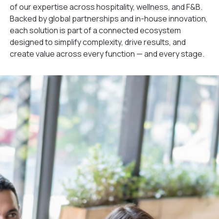
of our expertise across hospitality, wellness, and F&B.
Backed by global partnerships and in-house innovation,
each solution is part of a connected ecosystem
designed to simplify complexity, drive results, and
create value across every function — and every stage.