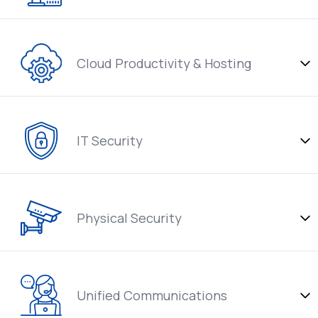
Cloud Productivity & Hosting
IT Security
Physical Security
Unified Communications