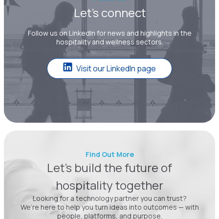
Let’s connect
Follow us on LinkedIn for news and highlights in the
hospitality and wellness sectors.
Visit our LinkedIn page
Find Out More
Let’s build the future of
hospitality together
Looking for a technology partner you can trust?
We’re here to help you turn ideas into outcomes — with
people, platforms, and purpose.