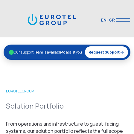
EN
GR
Our support Team is available to assist you
Request Support
EUROTEL GROUP
Solution Portfolio
From operations and infrastructure to guest-facing
systems, our solution portfolio reflects the full scope