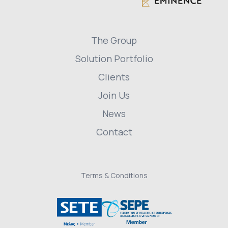
The Group
Solution Portfolio
Clients
Join Us
News
Contact
Terms & Conditions