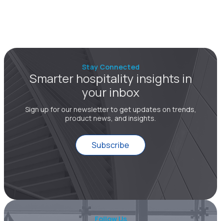
Stay Connected
Smarter hospitality insights in
your inbox
Sign up for our newsletter to get updates on trends,
product news, and insights.
Subscribe
Follow Us