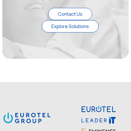
Contact Us
Explore Solutions