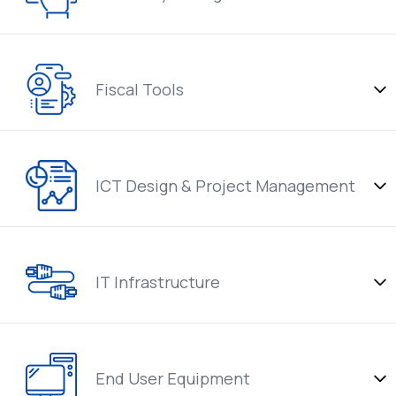
Fiscal Tools
ICT Design & Project Management
IT Infrastructure
End User Equipment