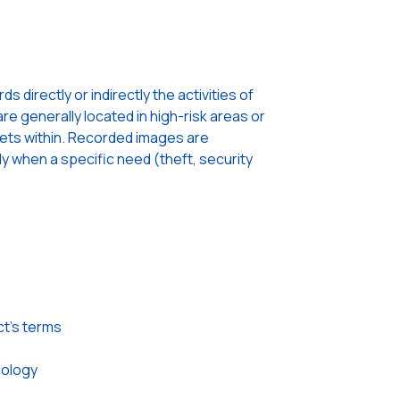
 directly or indirectly the activities of
re generally located in high-risk areas or
sets within. Recorded images are
ly when a specific need (theft, security
ct’s terms
nology