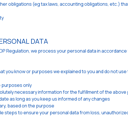
other obligations (eg tax laws, accounting obligations, etc.) 
ty
ERSONAL DATA
GDP Regulation, we process your personal data in accordance 
hat you know or purposes we explained to you and do not use t
 purposes only
olutely necessary information for the fulfillment of the abov
ate as long as you keep us informed of any changes
ary, based on the purpose
e steps to ensure your personal data from loss, unauthorized