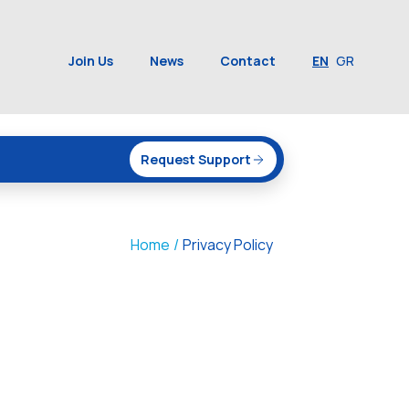
Join Us
News
Contact
EN
GR
Request Support
Home
/
Privacy Policy