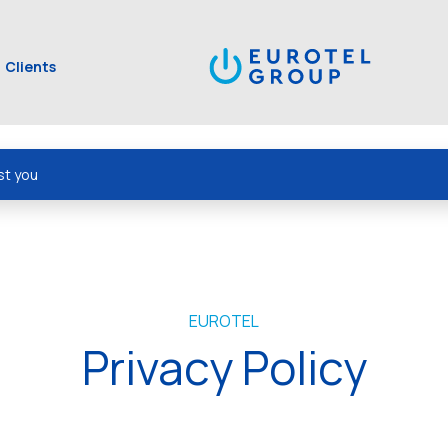
Clients
st you
EUROTEL
Privacy Policy