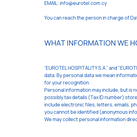
EMAIL: info@eurotel.com.cy
You can reach the person in charge of D
WHAT INFORMATION WE HO
“EUROTEL HOSPITALITY S.A.” and "EUROTEL
data. By personal data we mean informatio
for your recognition.
Personal information may include, but is n
possibly tax details (Tax ID number) st
include electronic files, letters, emails,
you cannot be identified (anonymous info
We may collect personal information direct