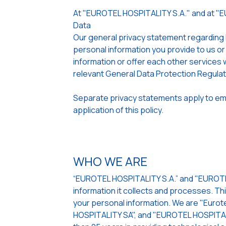
At "EUROTEL HOSPITALITY S.A." and at "
Data
Our general privacy statement regarding
personal information you provide to us or
information or offer each other services w
relevant General Data Protection Regula
Separate privacy statements apply to emp
application of this policy.
WHO WE ARE
“EUROTEL HOSPITALITY S.A.” and "EUROTEL
information it collects and processes. Th
your personal information. We are "Eurote
HOSPITALITY SA", and "EUROTEL HOSPITALI