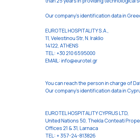
than 25 years in providing technological so
Our company’s identification data in Gree
EUROTEL HOSPITALITY S.A.,
11, Velestinou Str, N. Iraklio
14122, ATHENS
TEL: +30 210 6595000
EMAIL: info@eurotel.gr
You can reach the person in charge of Da
Our company’s identification data in Cypru
EUROTEL HOSPITALITY CYPRUS LTD,
United Nations 50, Thekla Conteati Prope
Offices 21 & 31, Larnaca
TEL: + 357-24-813826