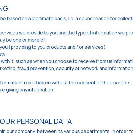
ING
 based on a legitimate basis, i.e. a sound reason for collecti
he services we provide to you and the type of information we p
ay be one or more of:
h you (providing to you products and / or services)
uty
ith it, such as when you choose to receive from us informati
arketing, fraud prevention, security of network and informati
information from children without the consent of their parents. 
e giving any information.
YOUR PERSONAL DATA
ithin our company, between its various departments, in order t