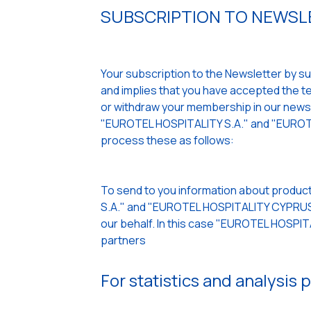
SUBSCRIPTION TO NEWSLE
Your subscription to the Newsletter by sub
and implies that you have accepted the ter
or withdraw your membership in our newslet
"EUROTEL HOSPITALITY S.A." and "EUROTE
process these as follows:
To send to you information about product
S.A." and "EUROTEL HOSPITALITY CYPRUS L
our behalf. In this case "EUROTEL HOSPI
partners
For statistics and analysis