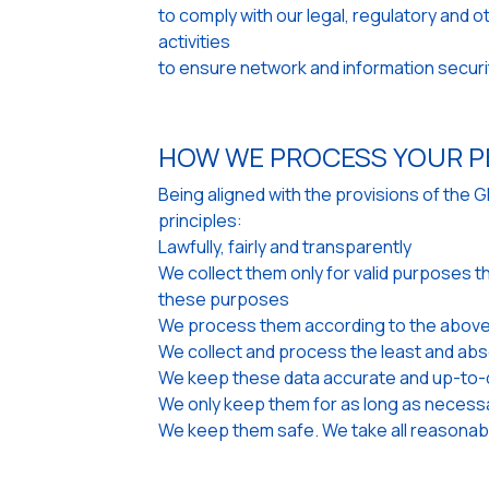
to comply with our legal, regulatory and 
activities
to ensure network and information securi
HOW WE PROCESS YOUR P
Being aligned with the provisions of the 
principles:
Lawfully, fairly and transparently
We collect them only for valid purposes t
these purposes
We process them according to the above
We collect and process the least and abs
We keep these data accurate and up-to-d
We only keep them for as long as necess
We keep them safe. We take all reasonabl