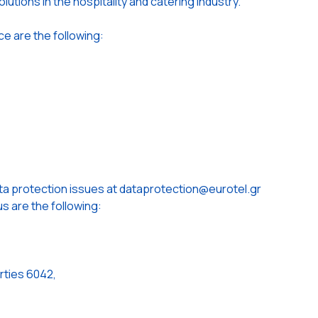
lutions in the hospitality and catering industry.
ce are the following:
ta protection issues at dataprotection@eurotel.gr
s are the following:
rties 6042,