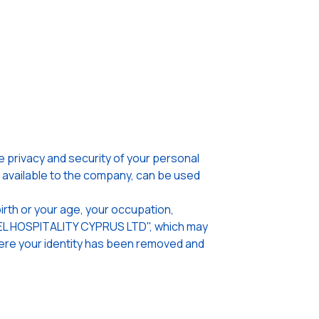
privacy and security of your personal
n available to the company, can be used
irth or your age, your occupation,
OTEL HOSPITALITY CYPRUS LTD", which may
where your identity has been removed and