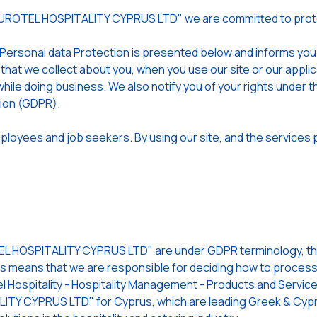
EUROTEL HOSPITALITY CYPRUS LTD" we are committed to prote
 Personal data Protection is presented below and informs yo
 that we collect about you, when you use our site or our app
hile doing business. We also notify you of your rights under t
tion (GDPR).
loyees and job seekers. By using our site, and the services p
 HOSPITALITY CYPRUS LTD" are under GDPR terminology, the 
is means that we are responsible for deciding how to process (
l Hospitality - Hospitality Management - Products and Services
TY CYPRUS LTD" for Cyprus, which are leading Greek & Cypri