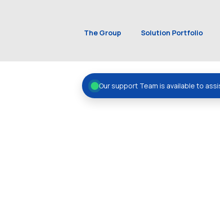
The Group
Solution Portfolio
Our support Team is available to assi