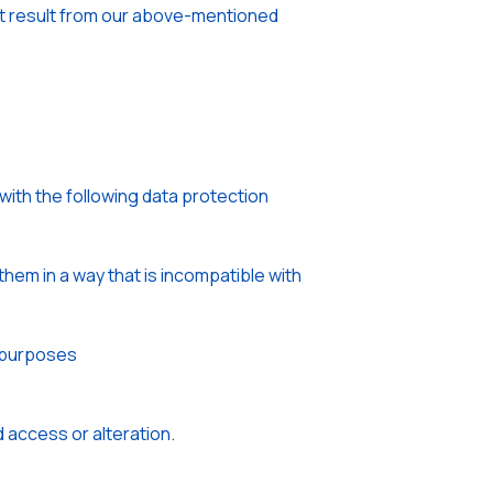
that result from our above-mentioned
with the following data protection
hem in a way that is incompatible with
e purposes
 access or alteration.