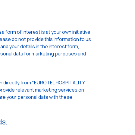
 form of interest is at your own initiative
lease do not provide this information to us
nd your details in the interest form,
sonal data for marketing purposes and
pen directly from "EUROTEL HOSPITALITY
rovide relevant marketing services on
re your personal data with these
ds.