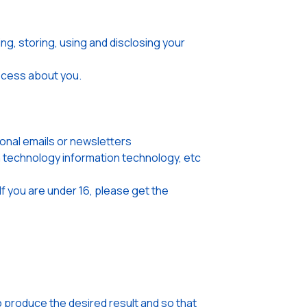
ng, storing, using and disclosing your
rocess about you.
onal emails or newsletters
on technology information technology, etc
If you are under 16, please get the
o produce the desired result and so that