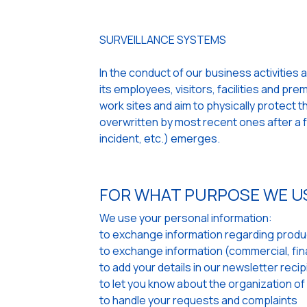
SURVEILLANCE SYSTEMS
In the conduct of our business activities 
its employees, visitors, facilities and pr
work sites and aim to physically protect
overwritten by most recent ones after a fe
incident, etc.) emerges.
FOR WHAT PURPOSE WE U
We use your personal information:
to exchange information regarding produc
to exchange information (commercial, finan
to add your details in our newsletter recipi
to let you know about the organization of
to handle your requests and complaints