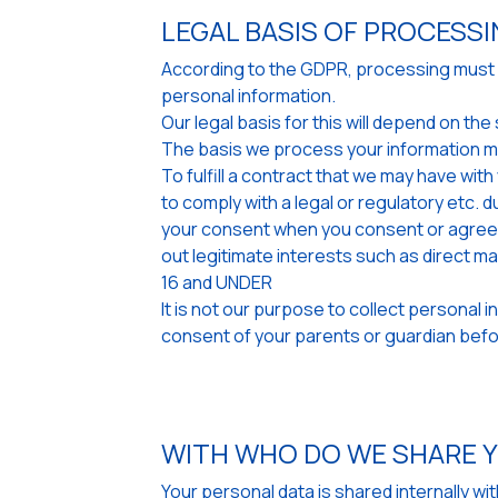
LEGAL BASIS OF PROCESS
According to the GDPR, processing must be
personal information.
Our legal basis for this will depend on t
The basis we process your information m
To fulfill a contract that we may have wit
to comply with a legal or regulatory etc. d
your consent when you consent or agree w
out legitimate interests such as direct m
16 and UNDER
It is not our purpose to collect personal 
consent of your parents or guardian befor
WITH WHO DO WE SHARE 
Your personal data is shared internally w