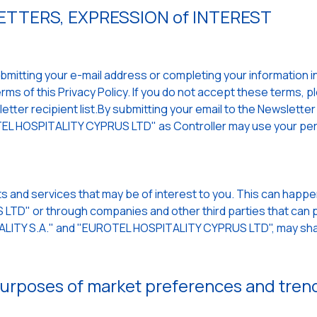
TTERS, EXPRESSION of INTEREST
mitting your e-mail address or completing your information in a
ms of this Privacy Policy. If you do not accept these terms, p
ter recipient list.By submitting your email to the Newsletter a
L HOSPITALITY CYPRUS LTD" as Controller may use your per
s and services that may be of interest to you. This can hap
TD" or through companies and other third parties that can p
TALITY S.A." and "EUROTEL HOSPITALITY CYPRUS LTD", may sha
 purposes of market preferences and tren