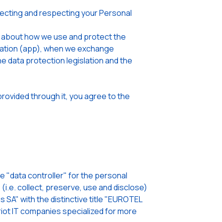
cting and respecting your Personal
u about how we use and protect the
lication (app), when we exchange
he data protection legislation and the
rovided through it, you agree to the
"data controller" for the personal
i.e. collect, preserve, use and disclose)
 SA" with the distinctive title "EUROTEL
ot IT companies specialized for more