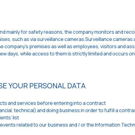
and mainly for safety reasons, the company monitors and records
emises, such as via surveillance cameras.Surveillance cameras a
 the company's premises as well as employees, visitors and as
w days, while access to them is strictly limited and occurs on
SE YOUR PERSONAL DATA
ts and services before entering into a contract
cial, technical) and doing business in order to fulfill a contra
ents’ list
 events related to our business and / or the Information Tech