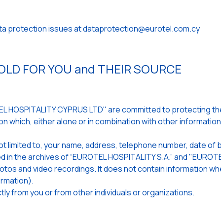
ata protection issues at dataprotection@eurotel.com.cy
LD FOR YOU and THEIR SOURCE
 HOSPITALITY CYPRUS LTD" are committed to protecting the 
n which, either alone or in combination with other informatio
ot limited to, your name, address, telephone number, date of b
ored in the archives of “EUROTEL HOSPITALITY S.A.” and "EUR
 photos and video recordings. It does not contain information 
rmation).
ly from you or from other individuals or organizations.